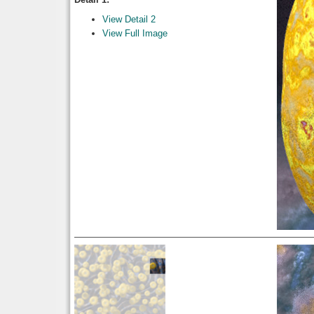
View Detail 2
View Full Image