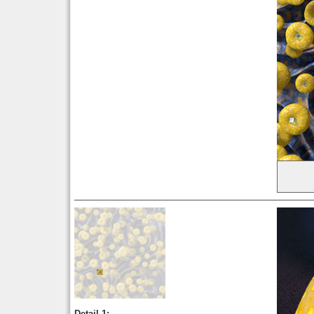
Detail 1: