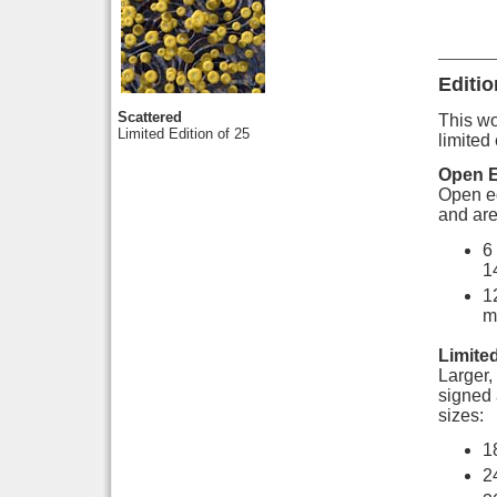
Editio
Scattered
This wor
Limited Edition of 25
limited 
Open E
Open ed
and are
6
1
1
m
Limited
Larger, 
signed 
sizes:
1
2