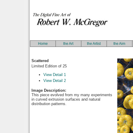
Home
the Art
the Artist
the Aim
Scattered
Limited Edition of 25
View Detail 1
View Detail 2
Image Description:
This piece evolved from my many experiments
in curved extrusion surfaces and natural
distribution patterns.