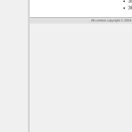
3
3
All content copyright © 2004