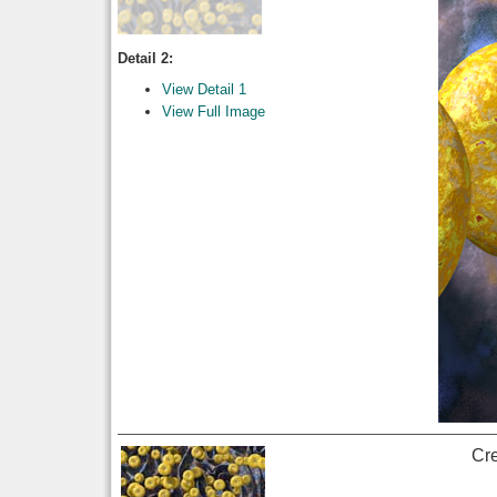
Detail 2:
View Detail 1
View Full Image
Cr