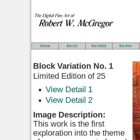
Home
the Art
the Artist
the Aim
Block Variation No. 1
Limited Edition of 25
View Detail 1
View Detail 2
Image Description:
This work is the first
exploration into the theme