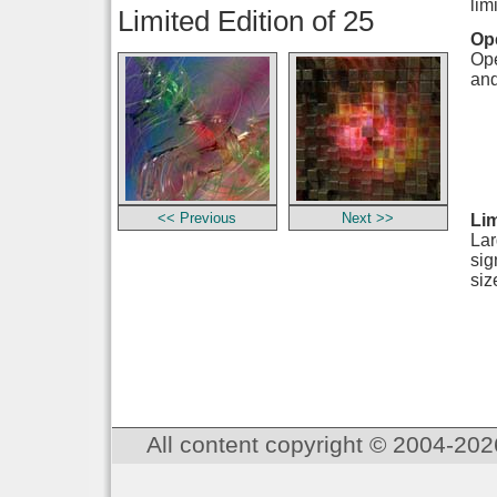
lim
Limited Edition of 25
Ope
Ope
and
<< Previous
Next >>
Lim
Lar
sig
siz
All content copyright © 2004-202