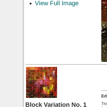
View Full Image
Ed
Block Variation No. 1
Thi