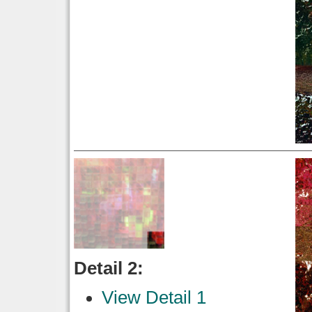
Detail 2:
View Detail 1