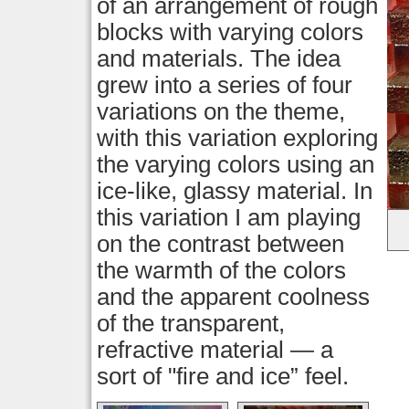
of an arrangement of rough
blocks with varying colors
and materials. The idea
grew into a series of four
variations on the theme,
with this variation exploring
the varying colors using an
ice-like, glassy material. In
this variation I am playing
on the contrast between
the warmth of the colors
and the apparent coolness
of the transparent,
refractive material — a
sort of "fire and ice” feel.