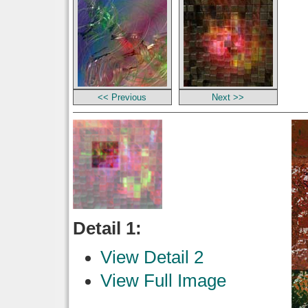
<< Previous
Next >>
Detail 1:
View Detail 2
View Full Image