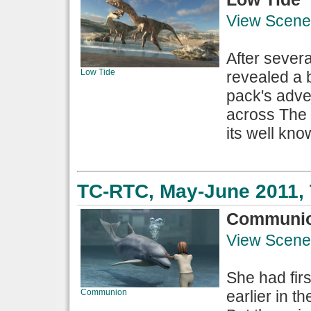
View Scene
After sever
Low Tide
revealed a b
pack's adve
across The 
its well kno
TC-RTC, May-June 2011, 
Communi
View Scene
She had fir
Communion
earlier in t