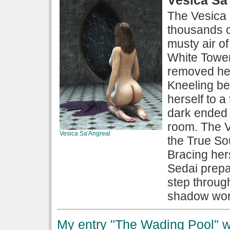
The Vesica 
thousands of 
musty air o
White Tower
removed her
Kneeling be
herself to a
dark ended 
room. The Ve
Vesica Sa'Angreal
the True So
Bracing her
Sedai prepa
step throug
shadow worl
My entry "The Wading Pool" wo