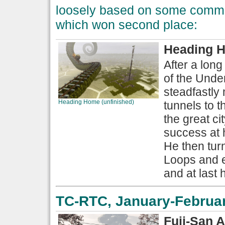
loosely based on some common
which won second place:
Heading H
After a long
of the Unde
steadfastly
Heading Home (unfinished)
tunnels to t
the great c
success at h
He then tur
Loops and ex
and at last 
TC-RTC, January-Februar
Fuji-San 