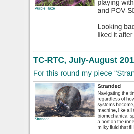
playing with
Purple Haze
and POV-SDL
Looking back
liked it afte
TC-RTC, July-August 201
For this round my piece "Stran
Stranded
Navigating the ti
regardless of ho
systems become, a
machine, like al
biomechanical sp
Stranded
a port on the inne
milky fluid that fi