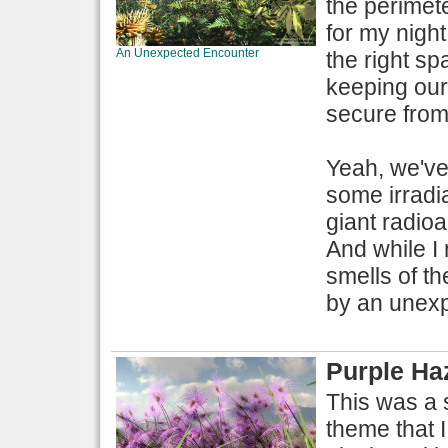
the perimete
for my night
An Unexpected Encounter
the right sp
keeping our
secure from 
Yeah, we've
some irradi
giant radio
And while I 
smells of th
by an unexpe
Purple Ha
This was a s
theme that I