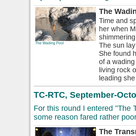
The Wadin
Time and sp
her when Mi
shimmering 
The Wading Pool
The sun lay
She found he
of a wading 
living rock 
leading she
TC-RTC, September-Octob
For this round I entered "The
some reason fared rather poorl
The Trans