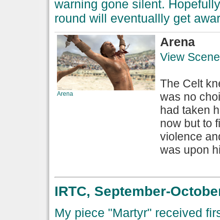
warning gone silent. Hopefully 
round will eventuallly get awar
Arena
View Scene
The Celt kn
Arena
was no choi
had taken h
now but to f
violence a
was upon hi
IRTC, September-October
My piece "Martyr" received firs