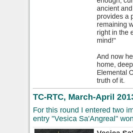
enough; cur
ancient and
provides a 
remaining w
right in the 
mind!"
And now her
home, deep 
Elemental C
truth of it.
TC-RTC, March-April 201
For this round I entered two 
entry "Vesica Sa'Angreal" wo
Vesica Sa