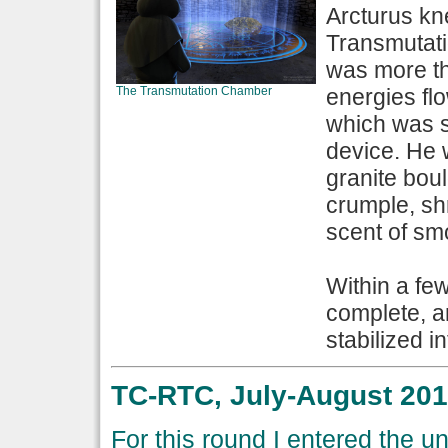
Arcturus kne
Transmutati
was more th
The Transmutation Chamber
energies flo
which was s
device. He 
granite bou
crumple, sh
scent of smo
Within a fe
complete, a
stabilized in
TC-RTC, July-August 201
For this round I entered the 