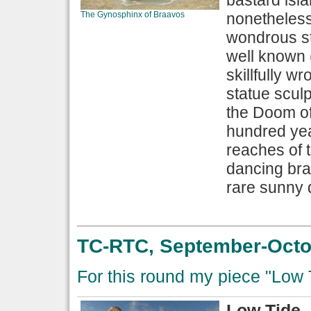
bastard isla
The Gynosphinx of Braavos
nonetheless
wondrous st
well known 
skillfully w
statue sculp
the Doom of 
hundred yea
reaches of 
dancing bra
rare sunny 
TC-RTC, September-Octob
For this round my piece "Low 
Low Tide