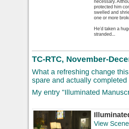
necessary. Althoug
protected him com
swelled and shri
one or more broke
He'd taken a hug
stranded...
TC-RTC, November-Decemb
What a refreshing change this 
spare and actually completed 
My entry "Illuminated Manusc
Illuminat
View Scene