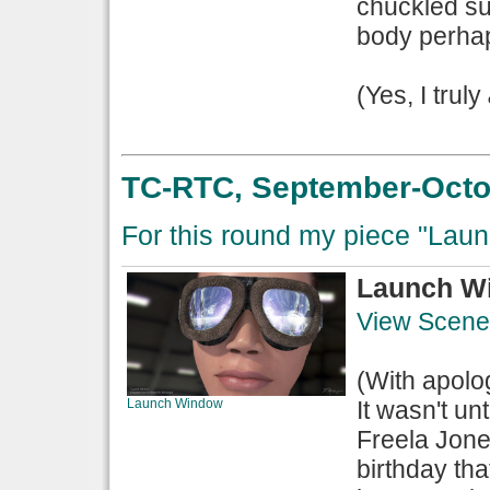
chuckled su
body perhaps
(Yes, I truly
TC-RTC, September-Octob
For this round my piece "Laun
Launch W
View Scene
(With apolo
Launch Window
It wasn't un
Freela Jone
birthday tha