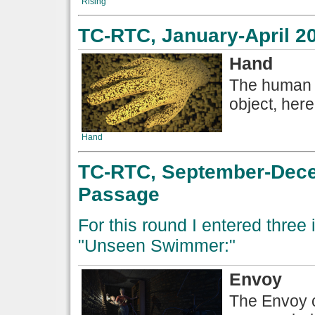
Rising
TC-RTC, January-April 2
Hand
The human h
object, here
Hand
TC-RTC, September-Dece
Passage
For this round I entered three
"Unseen Swimmer:"
Envoy
The Envoy c