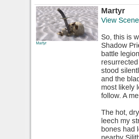
Martyr
View Scene
So, this is
Martyr
Shadow Prie
battle legio
resurrected 
stood silent
and the bla
most likely
follow. A m
The hot, dry
leech my st
bones had l
nearby Sili