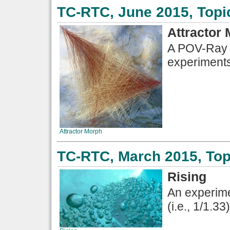
TC-RTC, June 2015, Topi
Attractor
A POV-Ray d
experiments
Attractor Morph
TC-RTC, March 2015, Top
Rising
An experime
(i.e., 1/1.33