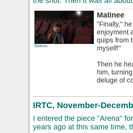
the shot. Then it was all about
Matinee
"Finally," h
enjoyment a
quips from th
Matinee
myself!"
Then he hea
him, turning
deluge of co
IRTC, November-December
I entered the piece "Arena" fo
years ago at this same time, 