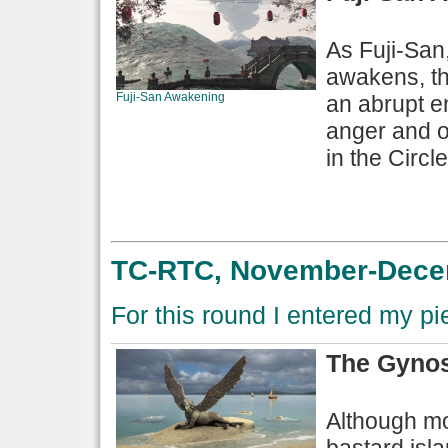
As Fuji-San
awakens, th
Fuji-San Awakening
an abrupt en
anger and o
in the Circle
TC-RTC, November-Decem
For this round I entered my p
The Gynos
Although mos