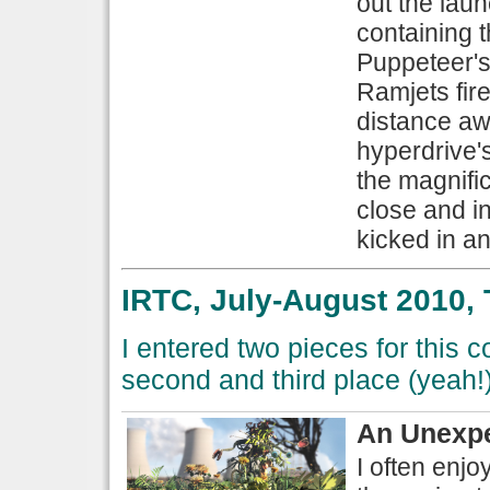
out the lau
containing t
Puppeteer's
Ramjets fir
distance awa
hyperdrive's 
the magnific
close and in
kicked in an
IRTC, July-August 2010, 
I entered two pieces for this 
second and third place (yeah!)
An Unexpe
I often enjo