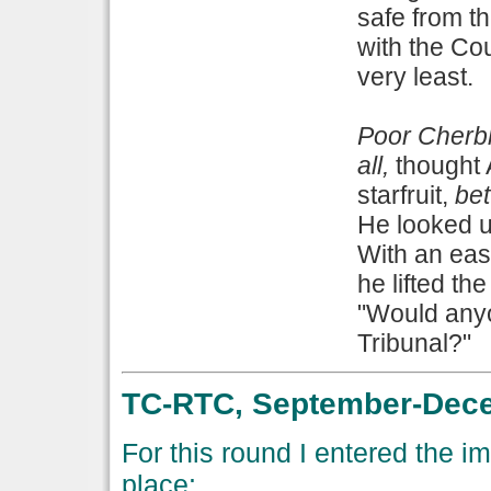
safe from th
with the Co
very least.
Poor Cherbl
all,
thought 
starfruit,
bet
He looked up
With an eas
he lifted th
"Would anyon
Tribunal?"
TC-RTC, September-Dece
For this round I entered the i
place: