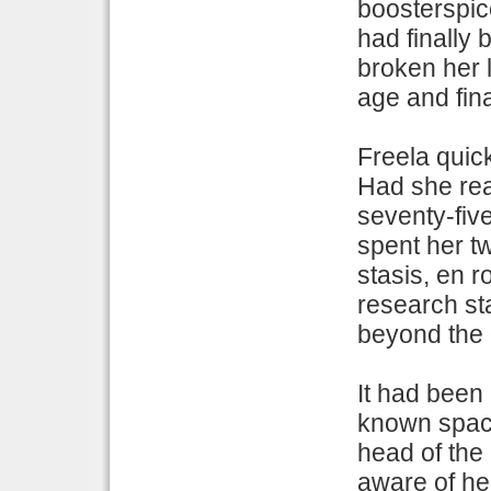
boosterspice
had finally
broken her l
age and fina
Freela quick
Had she rea
seventy-five
spent her t
stasis, en r
research sta
beyond the d
It had been 
known space
head of the
aware of he