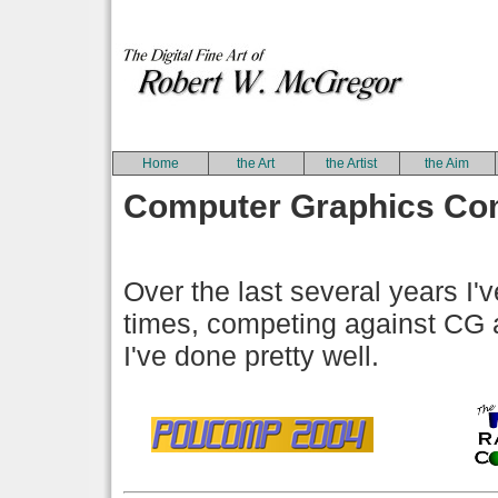
Home
the Art
the Artist
the Aim
Computer Graphics Com
Over the last several years I'
times, competing against CG ar
I've done pretty well.