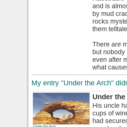
and is almo
by mud crack
rocks myster
them telltal
There are m
but nobody 
even after 
what causes 
My entry "Under the Arch" didn'
Under the
His uncle h
cups of wine
had secured
Under the Arch