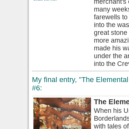
merchant's 
many weeks 
farewells t
into the was
great stone 
more amazin
made his wa
under the a
into the Cre
My final entry, "The Elemental 
#6:
The Eleme
When his Un
Borderlands 
with tales 