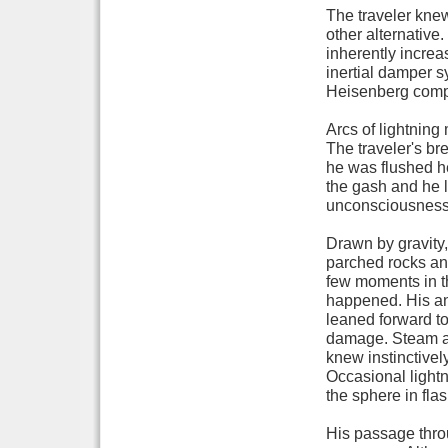
The traveler kne
other alternative.
inherently increasi
inertial damper s
Heisenberg compe
Arcs of lightning
The traveler's br
he was flushed he
the gash and he l
unconsciousness f
Drawn by gravity,
parched rocks and
few moments in th
happened. His an
leaned forward to
damage. Steam an
knew instinctively
Occasional lightni
the sphere in fl
His passage throu