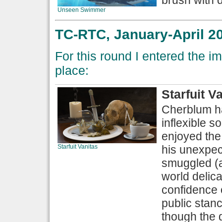
Unseen Swimmer
TC-RTC, January-April 20
For this round I entered the im
place:
Starfuit V
Cherblum ha
inflexible 
enjoyed the f
Starfuit Vanitas
his unexpec
smuggled (a
world delic
confidence o
public stanc
though the