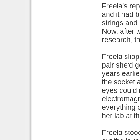
Freela's re
and it had b
strings and
Now, after t
research, th
Freela slip
pair she'd 
years earli
the socket a
eyes could 
electromagne
everything o
her lab at t
Freela stoo