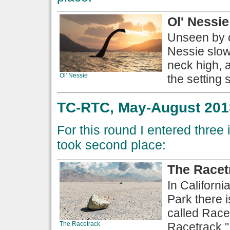
Ol' Nessie
Unseen by c
Nessie slowl
neck high, 
Ol' Nessie
the setting s
TC-RTC, May-August 2013
For this round I entered thre
took second place:
The Racet
In Californi
Park there i
called Rac
The Racetrack
Racetrack."