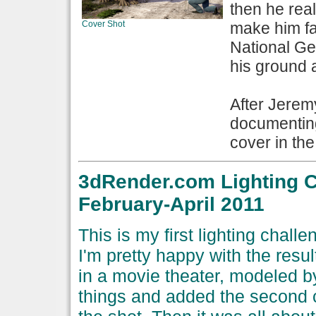
then he real
Cover Shot
make him fa
National Geo
his ground a
After Jeremy
documentin
cover in the
3dRender.com Lighting C
February-April 2011
This is my first lighting chal
I'm pretty happy with the resul
in a movie theater, modeled 
things and added the second ch