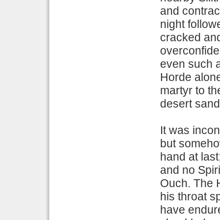
and contract
night follow
cracked and
overconfide
even such a
Horde alone
martyr to t
desert sand
It was incon
but somehow
hand at last
and no Spiri
Ouch. The H
his throat s
have endured