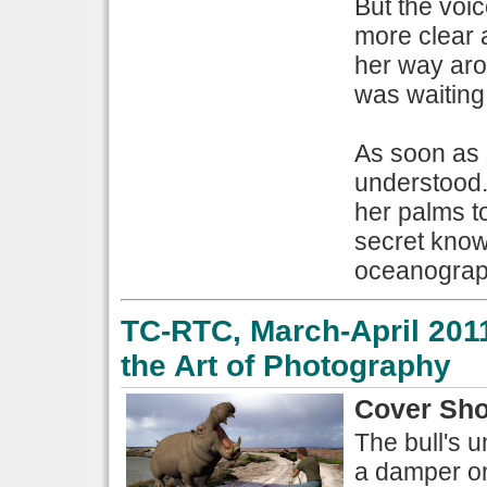
But the voi
more clear 
her way aro
was waiting
As soon as 
understood.
her palms t
secret know
oceanograph
TC-RTC, March-April 2011
the Art of Photography
Cover Sho
The bull's 
a damper on