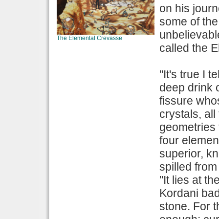
on his jour
some of the 
unbelievabl
The Elemental Crevasse
called the 
"It's true I 
deep drink 
fissure who
crystals, al
geometries t
four elemen
superior, k
spilled from
"It lies at 
Kordani bad
stone. For 