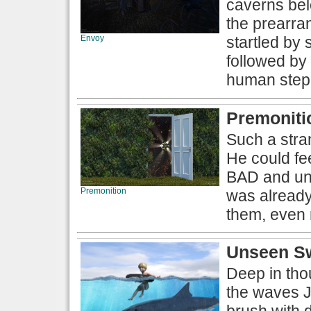
caverns bel
the prearra
Envoy
startled by
followed by 
human stepp
Premoniti
Such a stran
He could fee
BAD and una
Premonition
was already
them, even 
Unseen S
Deep in thou
the waves J
brush with d