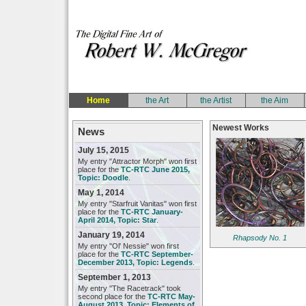
Home
the Art
the Artist
the Aim
Newest Works
News
July 15, 2015
My entry "Attractor Morph" won first
place for the
TC-RTC June 2015,
Topic: Doodle
.
May 1, 2014
My entry "Starfruit Vanitas" won first
place for the
TC-RTC January-
April 2014, Topic: Star
.
January 19, 2014
Rhapsody No. 1
My entry "Ol' Nessie" won first
place for the
TC-RTC September-
December 2013, Topic: Legends
.
September 1, 2013
My entry "The Racetrack" took
second place for the
TC-RTC May-
August 2013, Topic: Elements of