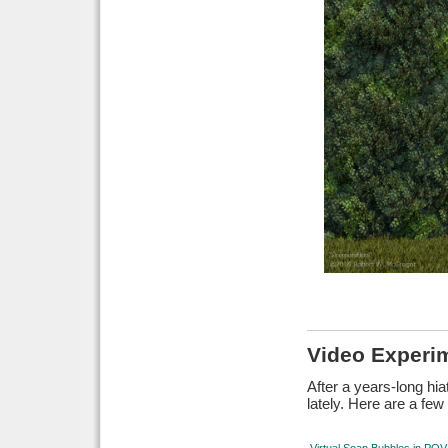
Video Experi
After a years-long hi
lately. Here are a fe