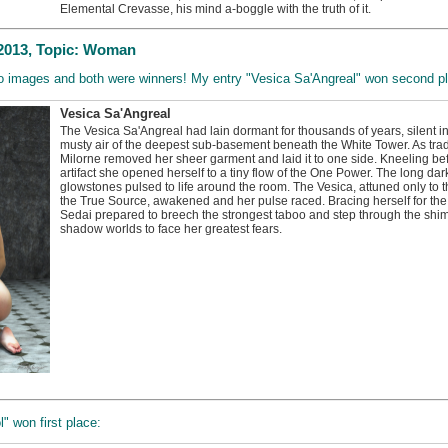
Elemental Crevasse, his mind a-boggle with the truth of it.
2013, Topic: Woman
two images and both were winners! My entry "Vesica Sa'Angreal" won second p
Vesica Sa'Angreal
The Vesica Sa'Angreal had lain dormant for thousands of years, silent in t
musty air of the deepest sub-basement beneath the White Tower. As tra
Milorne removed her sheer garment and laid it to one side. Kneeling bef
artifact she opened herself to a tiny flow of the One Power. The long da
glowstones pulsed to life around the room. The Vesica, attuned only to t
the True Source, awakened and her pulse raced. Bracing herself for th
Sedai prepared to breech the strongest taboo and step through the sh
shadow worlds to face her greatest fears.
 won first place: