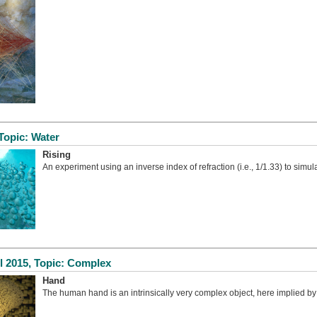
Topic: Water
Rising
An experiment using an inverse index of refraction (i.e., 1/1.33) to simul
l 2015, Topic: Complex
Hand
The human hand is an intrinsically very complex object, here implied by