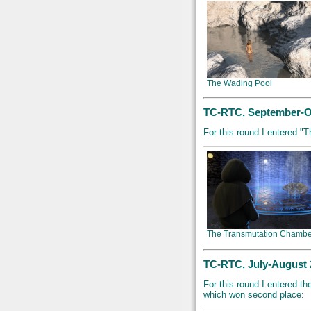
The Wading Pool
TC-RTC, September-Oc
For this round I entered "
The Transmutation Chambe
TC-RTC, July-August 2
For this round I entered t
which won second place: