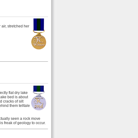
air, stretched her
ctly flat dry lake
ake bed is about
 cracks of silt
ehind them telltale
ctually seen a rock move
s freak of geology to occur.