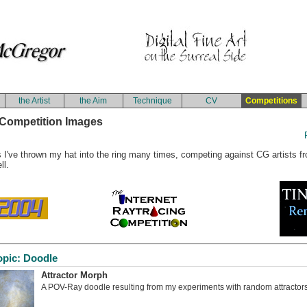
the Artist
the Aim
Technique
CV
Competitions
Competition Images
 I've thrown my hat into the ring many times, competing against CG artists fro
ll.
opic: Doodle
Attractor Morph
A POV-Ray doodle resulting from my experiments with random attractors