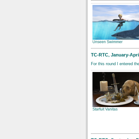
Unseen Swimmer
TC-RTC, January-April
For this round I entered th
Starfuit Vanitas