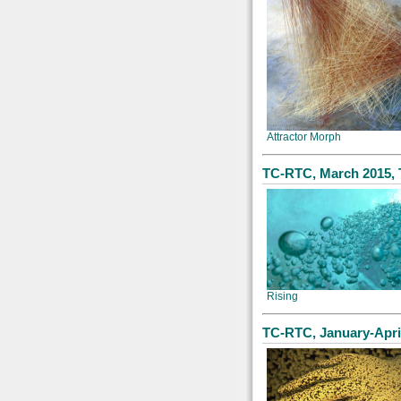
Attractor Morph
TC-RTC, March 2015, 
Rising
TC-RTC, January-Apri