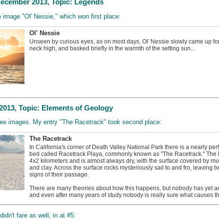
ecember 2013, Topic: Legends
e image "Ol' Nessie," which won first place:
Ol' Nessie
Unseen by curious eyes, as on most days, Ol' Nessie slowly came up for 
neck high, and basked briefly in the warmth of the setting sun...
013, Topic: Elements of Geology
hree images. My entry "The Racetrack" took second place:
The Racetrack
In California's corner of Death Valley National Park there is a nearly perfe
bed called Racetrack Playa, commonly known as "The Racetrack." The l
4x2 kilometers and is almost always dry, with the surface covered by mud
and clay. Across the surface rocks mysteriously sail to and fro, leaving b
signs of their passage.
There are many theories about how this happens, but nobody has yet a
and even after many years of study nobody is really sure what causes thi
dn't fare as well, in at #5: