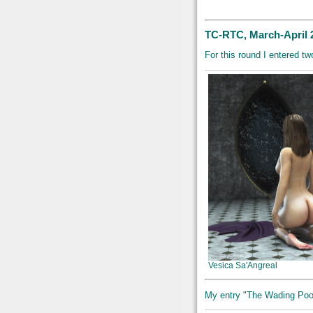
TC-RTC, March-April 
For this round I entered 
Vesica Sa'Angreal
My entry "The Wading Pool"