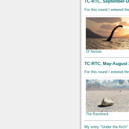
TC-RTC, September-D
For this round I entered th
Ol' Nessie
TC-RTC, May-August 2
For this round I entered t
The Racetrack
My entry "Under the Arch" di