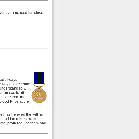
ver even noticed his close
had always
y way of a recently
 understandably,
e on exotic off-
e safe from the
Blood Price at the
eth as he eyed the wilting
died the others' faces
ate, proffered it to them and