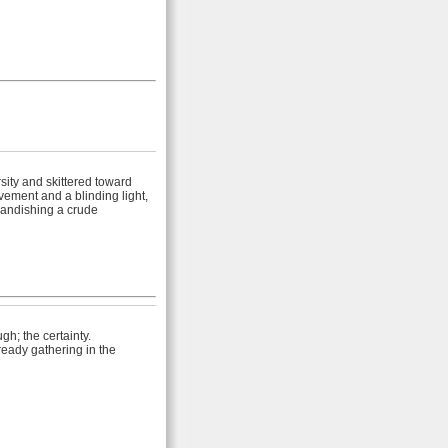
sity and skittered toward
ement and a blinding light,
randishing a crude
gh; the certainty.
eady gathering in the