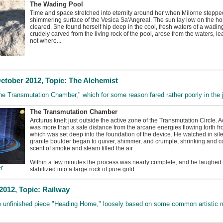
The Wading Pool
Time and space stretched into eternity around her when Milorne steppe
shimmering surface of the Vesica Sa'Angreal. The sun lay low on the ho
cleared. She found herself hip deep in the cool, fresh waters of a wading
crudely carved from the living rock of the pool, arose from the waters, 
not where...
tober 2012, Topic: The Alchemist
The Transmutation Chamber," which for some reason fared rather poorly in the 
The Transmutation Chamber
Arcturus knelt just outside the active zone of the Transmutation Circle. 
was more than a safe distance from the arcane energies flowing forth fr
which was set deep into the foundation of the device. He watched in sile
granite boulder began to quiver, shimmer, and crumple, shrinking and c
scent of smoke and steam filled the air.
Within a few minutes the process was nearly complete, and he laughed
r
stabilized into a large rock of pure gold...
012, Topic: Railway
he unfinished piece "Heading Home," loosely based on some common artistic m