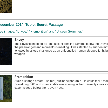
cember 2014, Topic: Secret Passage
three images: "Envoy," "Premonition" and "Unseen Swimmer:"
Envoy
The Envoy completed it's long ascent from the caverns below the Univer
the prearranged and momentous meeting. It was startled by sudden mov
followed by a loud challenge as an unidentified human stepped forth, b
weapon...
Premonition
Such a strange dream... so real, but indecipherable. He could feel it thou
Something BAD and unavoidable was coming to the University - was alr
caverns deep below them, even now...