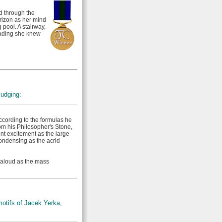
d through the
rizon as her mind
 pool. A stairway,
leading she knew
judging:
According to the formulas he
om his Philosopher's Stone,
nt excitement as the large
ondensing as the acrid
 aloud as the mass
otifs of Jacek Yerka,