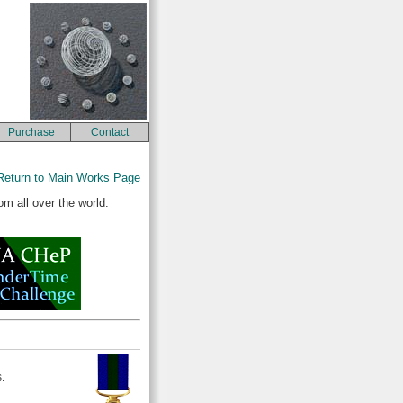
Purchase
Contact
Return to Main Works Page
m all over the world.
.