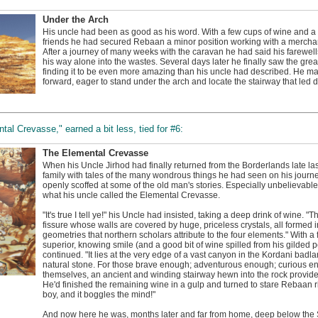
Under the Arch
His uncle had been as good as his word. With a few cups of wine and a bi
friends he had secured Rebaan a minor position working with a mercha
After a journey of many weeks with the caravan he had said his farewel
his way alone into the wastes. Several days later he finally saw the grea
finding it to be even more amazing than his uncle had described. He m
forward, eager to stand under the arch and locate the stairway that led 
tal Crevasse," earned a bit less, tied for #6:
The Elemental Crevasse
When his Uncle Jirhod had finally returned from the Borderlands late las
family with tales of the many wondrous things he had seen on his jou
openly scoffed at some of the old man's stories. Especially unbelievable
what his uncle called the Elemental Crevasse.
"It's true I tell ye!" his Uncle had insisted, taking a deep drink of wine.
fissure whose walls are covered by huge, priceless crystals, all formed
geometries that northern scholars attribute to the four elements." With a
superior, knowing smile (and a good bit of wine spilled from his gilded p
continued. "It lies at the very edge of a vast canyon in the Kordani badl
natural stone. For those brave enough; adventurous enough; curious eno
themselves, an ancient and winding stairway hewn into the rock provide
He'd finished the remaining wine in a gulp and turned to stare Rebaan right
boy, and it boggles the mind!"
And now here he was, months later and far from home, deep below the S