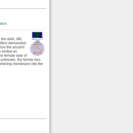
lace:
he dark, still,
dition demanded,
ore the ancient
rk ended as
he female side of
e unknown, the former Aes
immering membrane into the