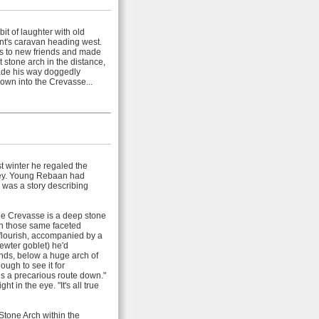
t of laughter with old
nt's caravan heading west.
ls to new friends and made
t stone arch in the distance,
ade his way doggedly
down into the Crevasse...
t winter he regaled the
rney. Young Rebaan had
 was a story describing
 "The Crevasse is a deep stone
 in those same faceted
 flourish, accompanied by a
ewter goblet) he'd
ands, below a huge arch of
ugh to see it for
s a precarious route down."
 in the eye. "It's all true
tone Arch within the