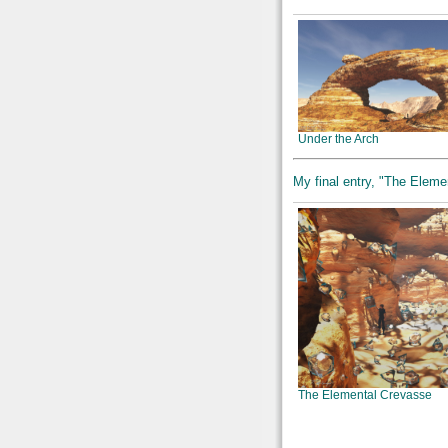
Under the Arch
My final entry, "The Elemen
The Elemental Crevasse