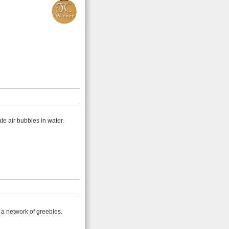
ate air bubbles in water.
 a network of greebles.