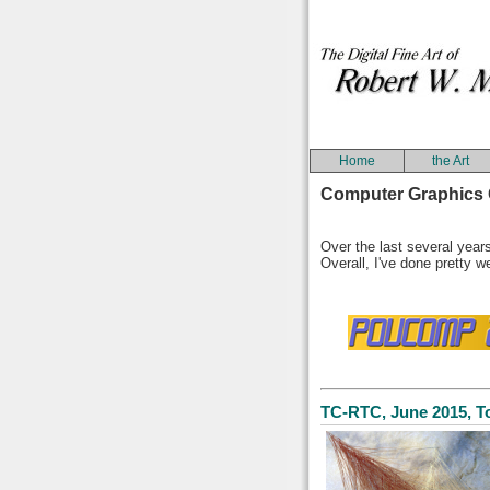
Home
the Art
Computer Graphics 
Over the last several years
Overall, I've done pretty we
TC-RTC, June 2015, T