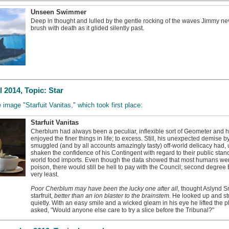
Unseen Swimmer
Deep in thought and lulled by the gentle rocking of the waves Jimmy ne
brush with death as it glided silently past.
 2014, Topic: Star
e image "Starfuit Vanitas," which took first place:
Starfuit Vanitas
Cherblum had always been a peculiar, inflexible sort of Geometer and 
enjoyed the finer things in life; to excess. Still, his unexpected demise b
smuggled (and by all accounts amazingly tasty) off-world delicacy had,
shaken the confidence of his Contingent with regard to their public stanc
world food imports. Even though the data showed that most humans wer
poison, there would still be hell to pay with the Council; second degree 
very least.
Poor Cherblum may have been the lucky one after all,
thought Aslynd Sr
starfruit,
better than an ion blaster to the brainstem.
He looked up and stu
quietly. With an easy smile and a wicked gleam in his eye he lifted the pl
asked, "Would anyone else care to try a slice before the Tribunal?"