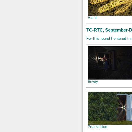
Hand
TC-RTC, September-De
For this round I entered 
Envoy
Premonition