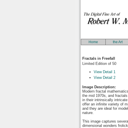
Home
the Art
Fractals in Freefall
Limited Edition of 50
View Detail 1
View Detail 2
Image Description:
Modern fractal mathematic
the mid 1970s, and fractals
in their intrinsically intrica
offer an infinite variety of
and they are ideal for model
nature.
This image captures several
dimensional wonders frolic