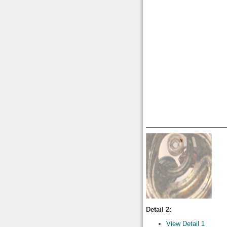
Detail 2:
View Detail 1