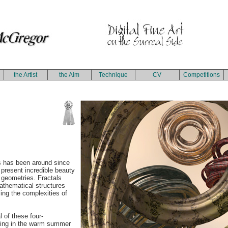
the Artist
the Aim
Technique
CV
Competitions
s has been around since
 present incredible beauty
te geometries. Fractals
 mathematical structures
ing the complexities of
 of these four-
king in the warm summer