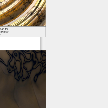
age for
print of
"