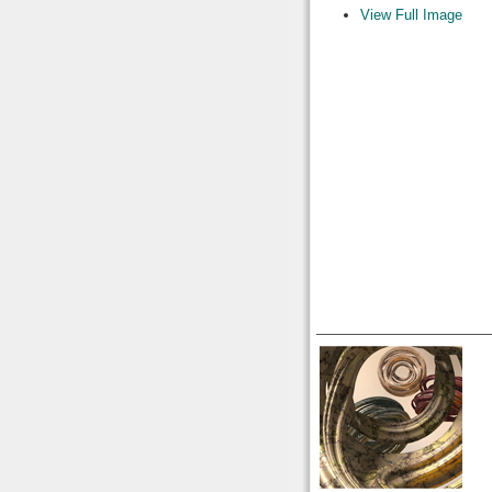
View Full Image