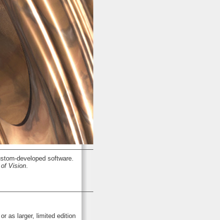
stom-developed software.
of Vision
.
or as larger, limited edition