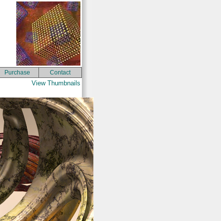
Purchase
Contact
View Thumbnails