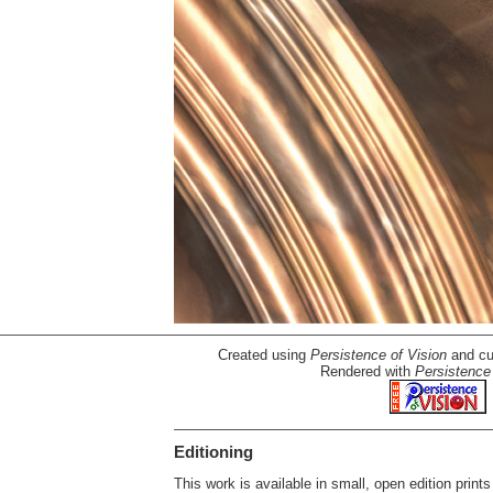
Created using
Persistence of Vision
and cu
Rendered with
Persistence 
Editioning
This work is available in small, open edition prints 