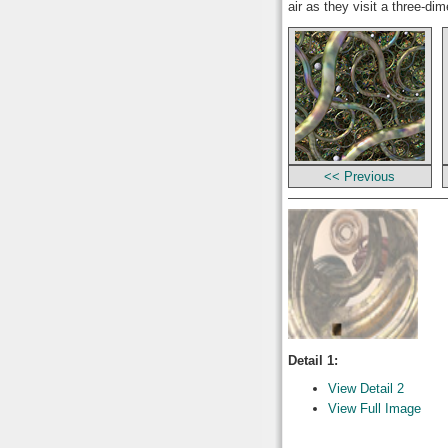
air as they visit a three-di
<< Previous
Detail 1:
View Detail 2
View Full Image