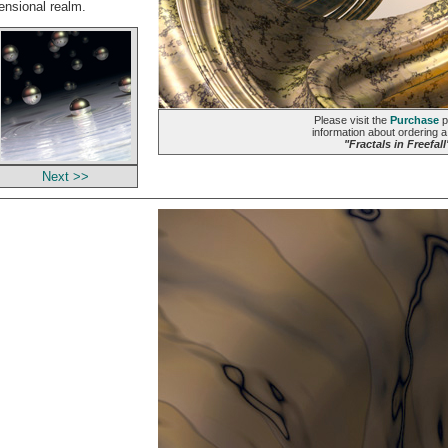
mensional realm.
Please visit the
Purchase
p
information about ordering a 
"Fractals in Freefall
Next >>