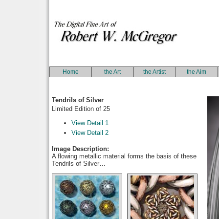
Home
the Art
the Artist
the Aim
Tendrils of Silver
Limited Edition of 25
View Detail 1
View Detail 2
Image Description:
A flowing metallic material forms the basis of these
Tendrils of Silver…