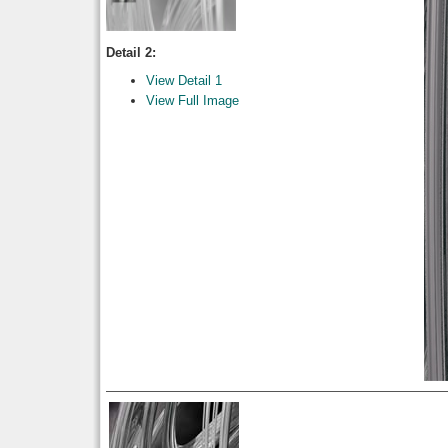
Detail 2:
View Detail 1
View Full Image