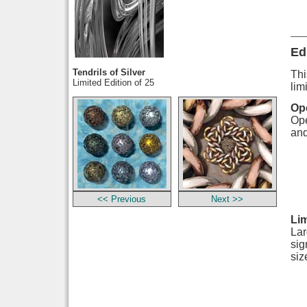
Ed
Tendrils of Silver
Thi
Limited Edition of 25
lim
Ope
Ope
and
<< Previous
Next >>
Lim
Lar
sig
siz