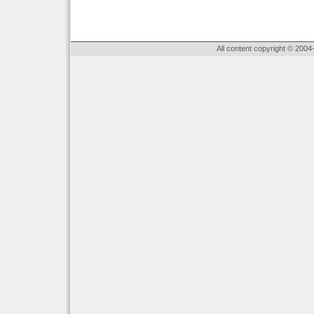
All content copyright © 2004