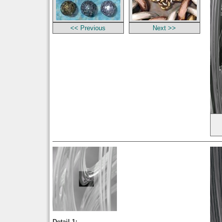
<< Previous
Next >>
Detail 1: