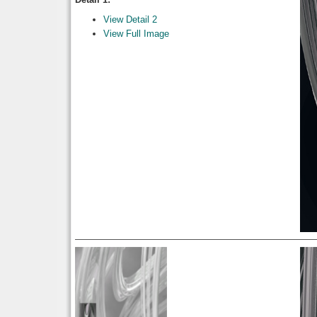
View Detail 2
View Full Image