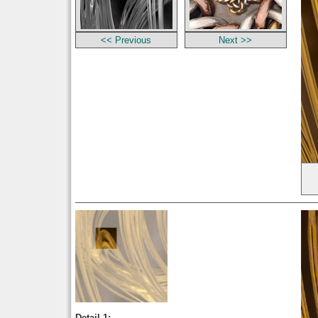
<< Previous
Next >>
Detail 1: