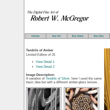
Home
the Art
the Artist
the Aim
Tendrils of Amber
Limited Edition of 25
View Detail 1
View Detail 2
Image Description:
A variation of
Tendrils of Silver
, here I used the same
basic idea but with a different amber-glass texture…