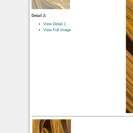
Detail 2:
View Detail 1
View Full Image