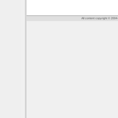
All content copyright © 2004