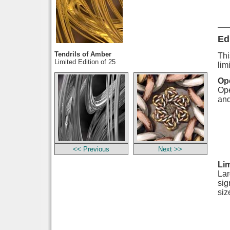
Ed
Tendrils of Amber
Thi
Limited Edition of 25
lim
Ope
Ope
and
<< Previous
Next >>
Lim
Lar
sig
siz