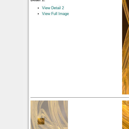
View Detail 2
View Full Image