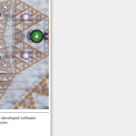
developed software.
sion
.