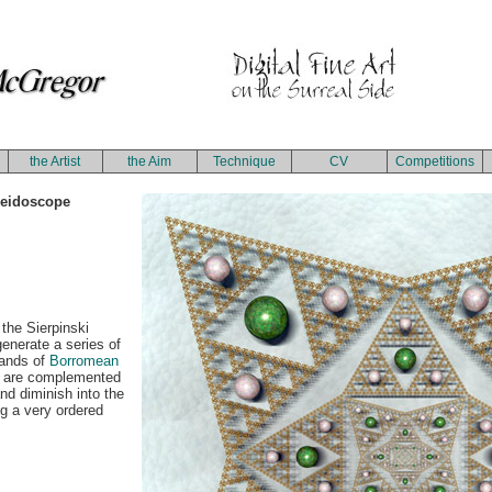
the Artist
the Aim
Technique
CV
Competitions
leidoscope
 the Sierpinski
generate a series of
sands of
Borromean
s are complemented
nd diminish into the
ng a very ordered