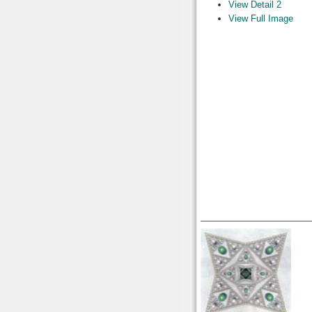
View Detail 2
View Full Image