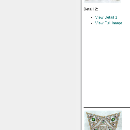
Detail 2:
View Detail 1
View Full Image