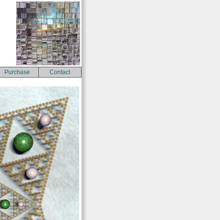
Purchase
Contact