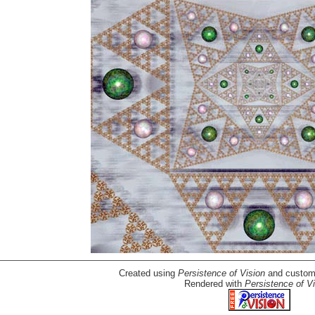
Created using
Persistence of Vision
and custom-
Rendered with
Persistence of Vi