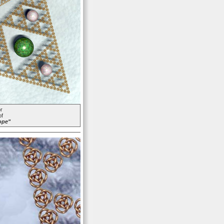
r
of
ope"