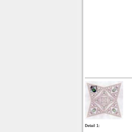
Detail 1: