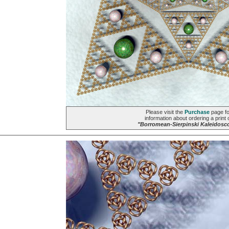
Please visit the
Purchase
page fo
information about ordering a print 
"Borromean-Sierpinski Kaleidosc