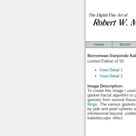
Home
the Art
Borromean-Sierpinski Ka
Limited Edition of 50
View Detail 1
View Detail 2
Image Description:
To create this image I used
gasket fractal algorithm to 
gaskets from several thou
Rings
. The various gasket
by jade and pearl spheres a
infinitesimal beyond, yieldi
kaleidoscopic effect.