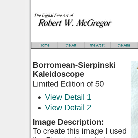
Home
the Art
the Artist
the Aim
Borromean-Sierpinski
Kaleidoscope
Limited Edition of 50
View Detail 1
View Detail 2
Image Description:
To create this image I used