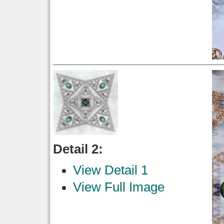
Detail 2:
View Detail 1
View Full Image