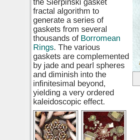
the Sierpinski gasket
fractal algorithm to
generate a series of
gaskets from several
thousands of
Borromean
Rings
. The various
gaskets are complemented
by jade and pearl spheres
and diminish into the
infinitesimal beyond,
yielding a very ordered
kaleidoscopic effect.