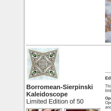
Ed
Borromean-Sierpinski
Thi
lim
Kaleidoscope
Ope
Limited Edition of 50
Ope
and