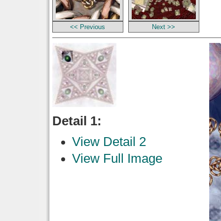
<< Previous
Next >>
Detail 1:
View Detail 2
View Full Image