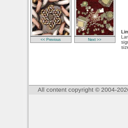
Lim
Lar
<< Previous
Next >>
sig
siz
All content copyright © 2004-202