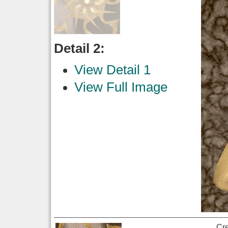
Detail 2:
View Detail 1
View Full Image
Cr