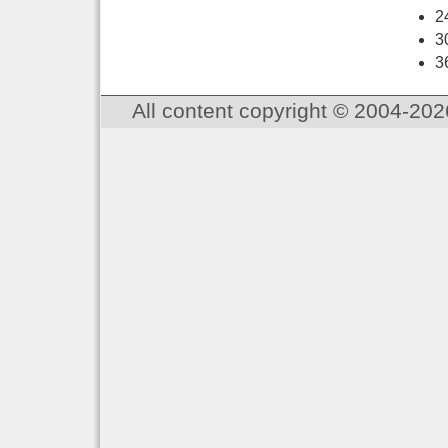
2
3
3
All content copyright © 2004-202