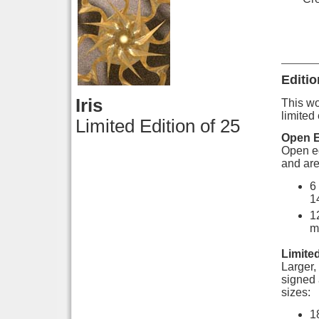
Editio
Iris
This wor
limited 
Limited Edition of 25
Open E
Open ed
and are
6
1
1
m
Limited
Larger, 
signed 
sizes:
1