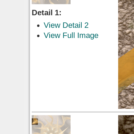
Detail 1:
View Detail 2
View Full Image