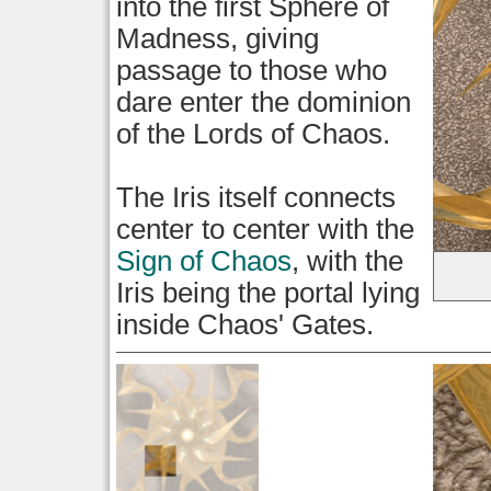
into the first Sphere of
Madness, giving
passage to those who
dare enter the dominion
of the Lords of Chaos.
The Iris itself connects
center to center with the
Sign of Chaos
, with the
Iris being the portal lying
inside Chaos' Gates.