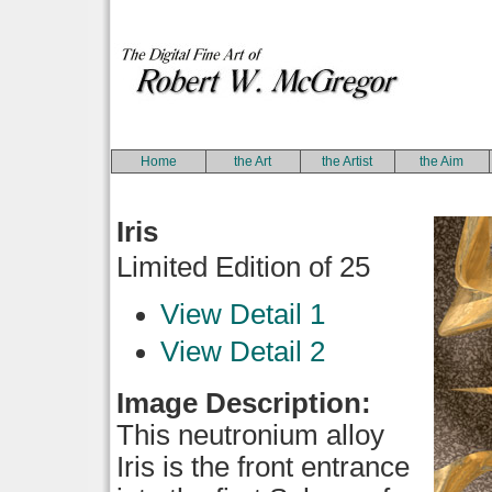
Home
the Art
the Artist
the Aim
Iris
Limited Edition of 25
View Detail 1
View Detail 2
Image Description:
This neutronium alloy
Iris is the front entrance