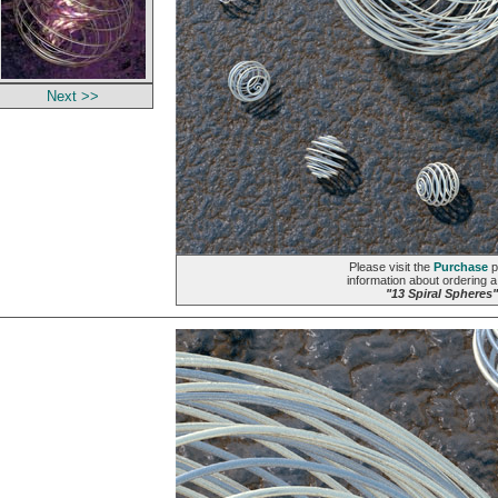
Next >>
Please visit the
Purchase
p
information about ordering a 
"13 Spiral Spheres"