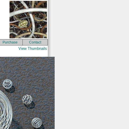
Purchase
Contact
View Thumbnails