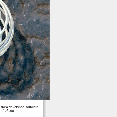
stom-developed software.
of Vision
.