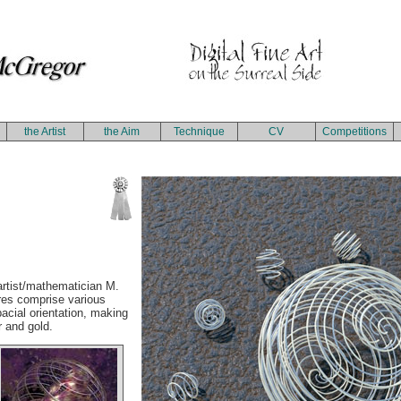
the Artist
the Aim
Technique
CV
Competitions
 artist/mathematician M.
res comprise various
cial orientation, making
r and gold.