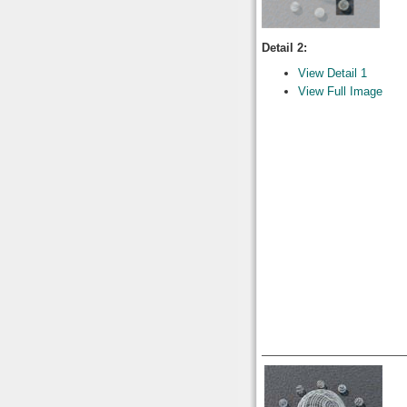
Detail 2:
View Detail 1
View Full Image