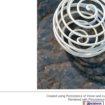
Created using
Persistence of Vision
and cu
Rendered with
Persistence 