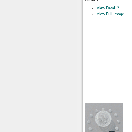
View Detail 2
View Full Image