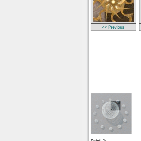
<< Previous
Detail 1: