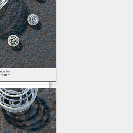
age for
print of