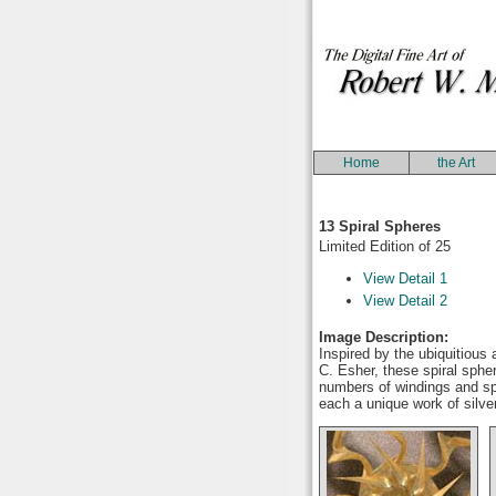
Home
the Art
13 Spiral Spheres
Limited Edition of 25
View Detail 1
View Detail 2
Image Description:
Inspired by the ubiquitious
C. Esher, these spiral sphe
numbers of windings and spa
each a unique work of silve