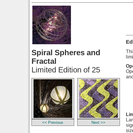
Ed
Spiral Spheres and
Thi
lim
Fractal
Ope
Limited Edition of 25
Ope
and
Lim
Lar
<< Previous
Next >>
sig
siz