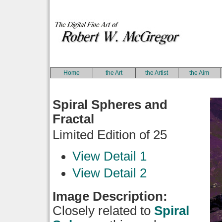
Home
the Art
the Artist
the Aim
Spiral Spheres and
Fractal
Limited Edition of 25
View Detail 1
View Detail 2
Image Description:
Closely related to
Spiral