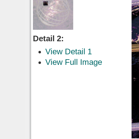
Detail 2:
View Detail 1
View Full Image