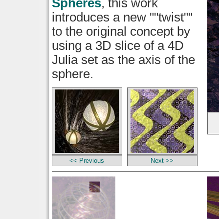
Spheres
, this work
introduces a new ""twist""
to the original concept by
using a 3D slice of a 4D
Julia set as the axis of the
sphere.
<< Previous
Next >>