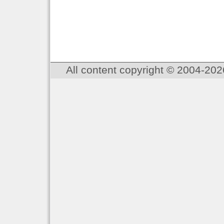
All content copyright © 2004-202