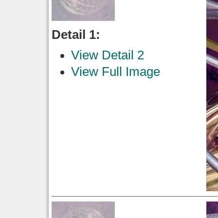
Detail 1:
View Detail 2
View Full Image