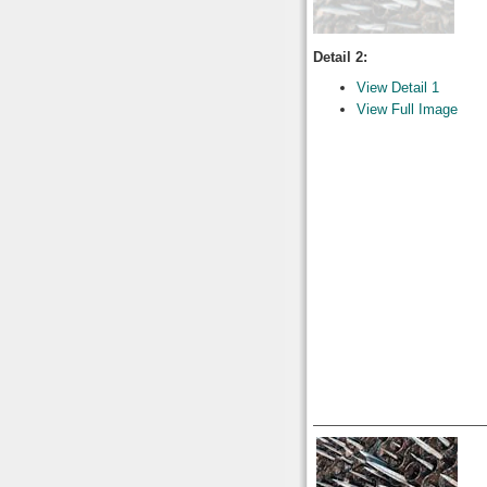
Detail 2:
View Detail 1
View Full Image