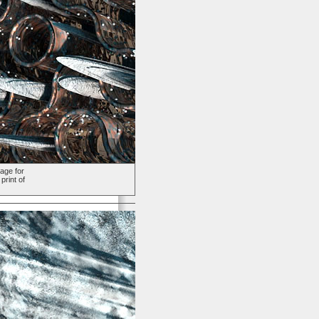
age for
print of