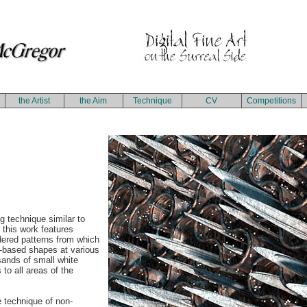
the Artist
the Aim
Technique
CV
Competitions
ng technique similar to
, this work features
dered patterns from which
l-based shapes at various
usands of small white
 to all areas of the
e technique of non-