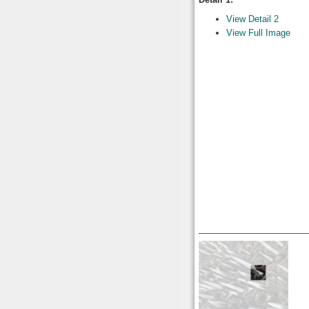
View Detail 2
View Full Image