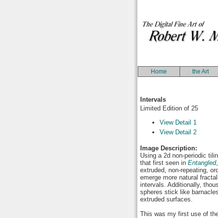
Home
the Art
Intervals
Limited Edition of 25
View Detail 1
View Detail 2
Image Description:
Using a 2d non-periodic tili
that first seen in
Entangled
extruded, non-repeating, or
emerge more natural fracta
intervals. Additionally, tho
spheres stick like barnacles
extruded surfaces.
This was my first use of th