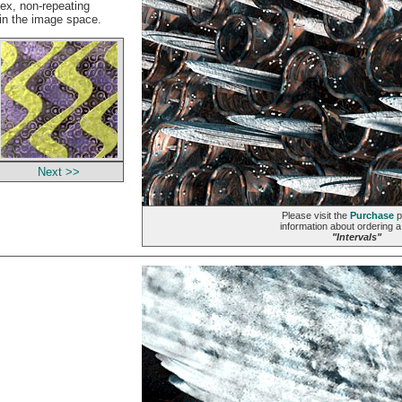
lex, non-repeating
 in the image space.
Next >>
Please visit the
Purchase
p
information about ordering a 
"Intervals"