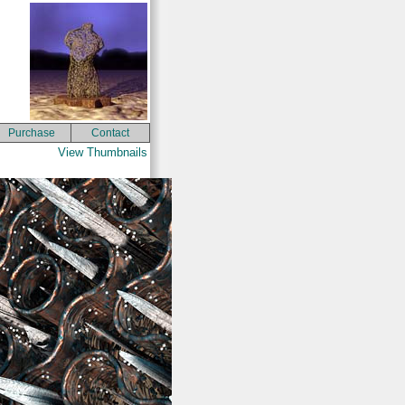
Purchase
Contact
View Thumbnails