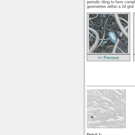
periodic tiling to form comp
geometries within a 2d grid
<< Previous
Detail 1: