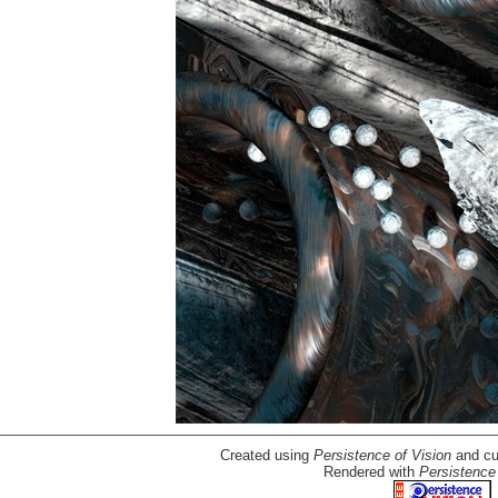
Created using
Persistence of Vision
and cu
Rendered with
Persistence 