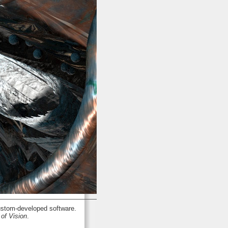
stom-developed software.
of Vision
.