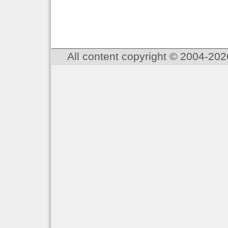
All content copyright © 2004-202