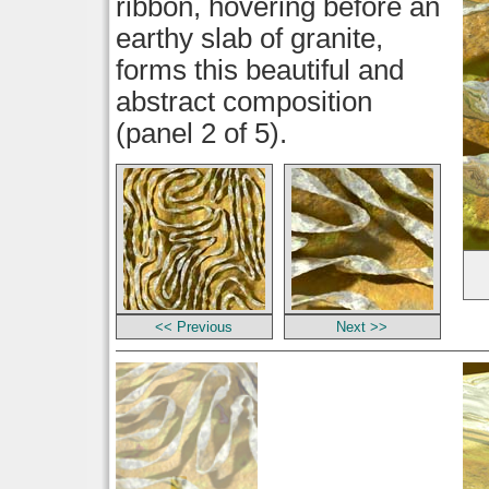
ribbon, hovering before an
earthy slab of granite,
forms this beautiful and
abstract composition
(panel 2 of 5).
<< Previous
Next >>