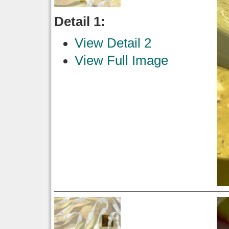
Detail 1:
View Detail 2
View Full Image