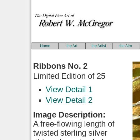
Home
the Art
the Artist
the Aim
Ribbons No. 2
Limited Edition of 25
View Detail 1
View Detail 2
Image Description:
A free-flowing length of
twisted sterling silver