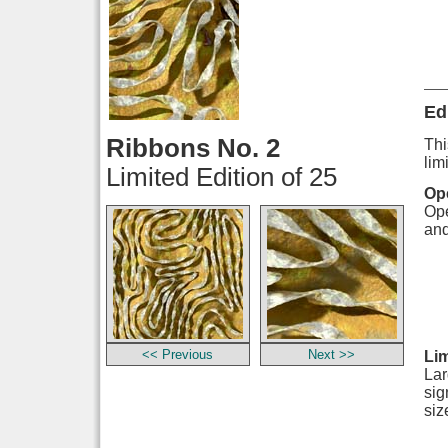
Ed
Ribbons No. 2
Thi
lim
Limited Edition of 25
Ope
Ope
and
<< Previous
Next >>
Lim
Lar
sig
siz