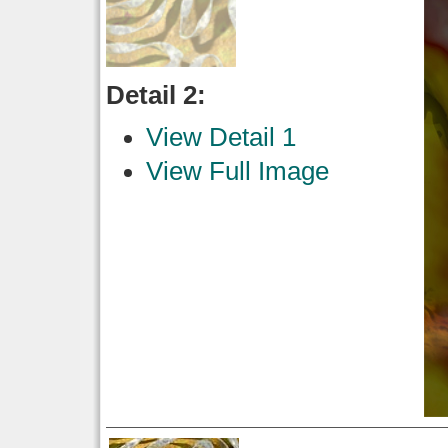
Detail 2:
View Detail 1
View Full Image