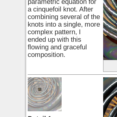
parametric equation for
a cinquefoil knot. After
combining several of the
knots into a single, more
complex pattern, I
ended up with this
flowing and graceful
composition.