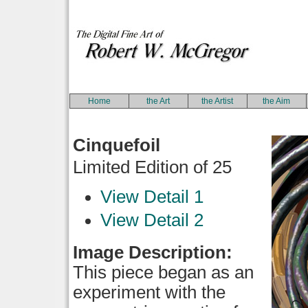
Home
the Art
the Artist
the Aim
Cinquefoil
Limited Edition of 25
View Detail 1
View Detail 2
Image Description:
This piece began as an
experiment with the