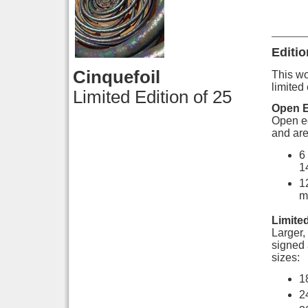
Editio
Cinquefoil
This wor
limited 
Limited Edition of 25
Open E
Open ed
and are
6
1
1
m
Limited
Larger, 
signed 
sizes:
1
2