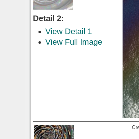
Detail 2:
View Detail 1
View Full Image
Cr