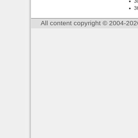
3
3
All content copyright © 2004-202