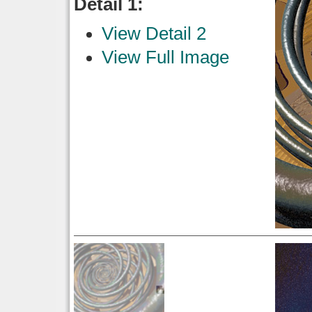
Detail 1:
View Detail 2
View Full Image