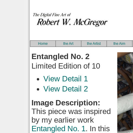
Home
the Art
the Artist
the Aim
Entangled No. 2
Limited Edition of 10
View Detail 1
View Detail 2
Image Description:
This piece was inspired
by my earlier work
Entangled No. 1
. In this