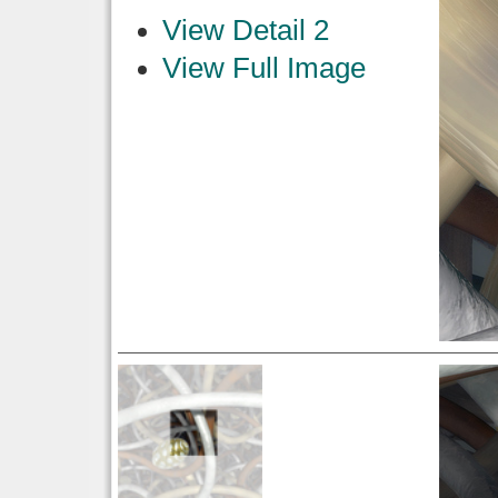
View Detail 2
View Full Image