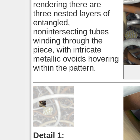
rendering there are
three nested layers of
entangled,
nonintersecting tubes
winding through the
piece, with intricate
metallic ovoids hovering
within the pattern.
Detail 1: