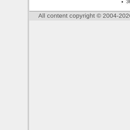
3
All content copyright © 2004-202