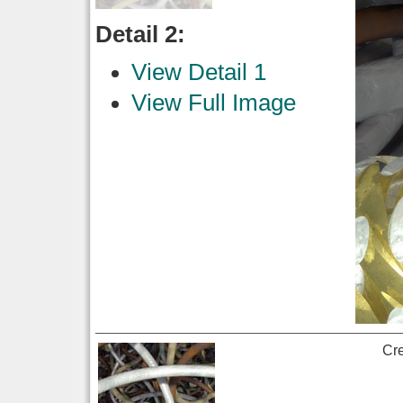
Detail 2:
View Detail 1
View Full Image
Cr