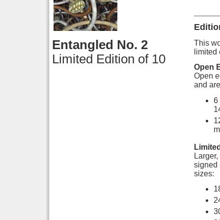
Editio
Entangled No. 2
This wor
limited 
Limited Edition of 10
Open E
Open ed
and are
6
1
1
m
Limited
Larger, 
signed 
sizes:
1
2
3