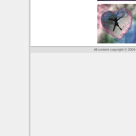
All content copyright © 2004