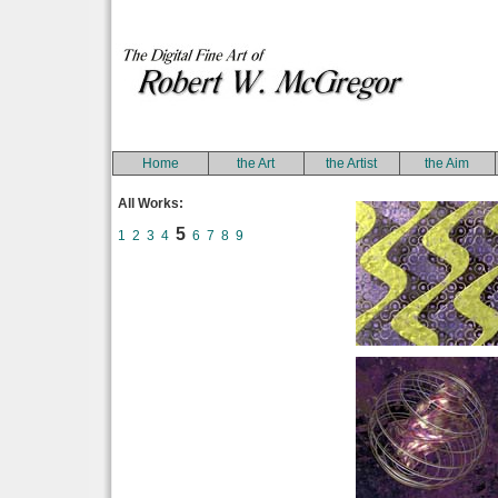
Home
the Art
the Artist
the Aim
All Works:
5
1
2
3
4
6
7
8
9