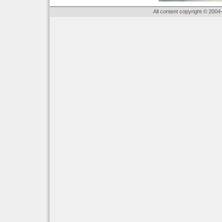
All content copyright © 2004