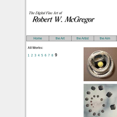
Home
the Art
the Artist
the Aim
All Works:
9
1
2
3
4
5
6
7
8